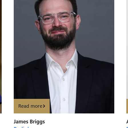
Read more
James Briggs