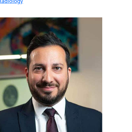
Radiology