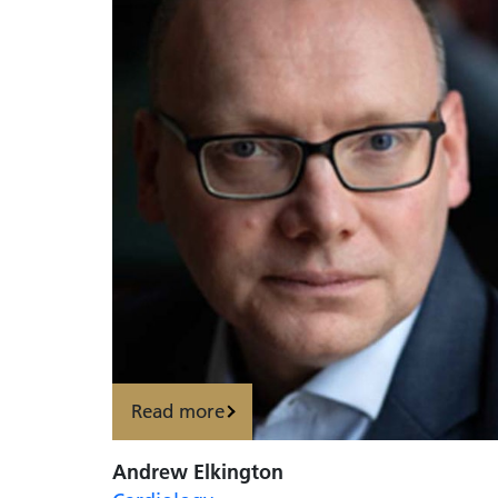
Read more
Andrew Elkington