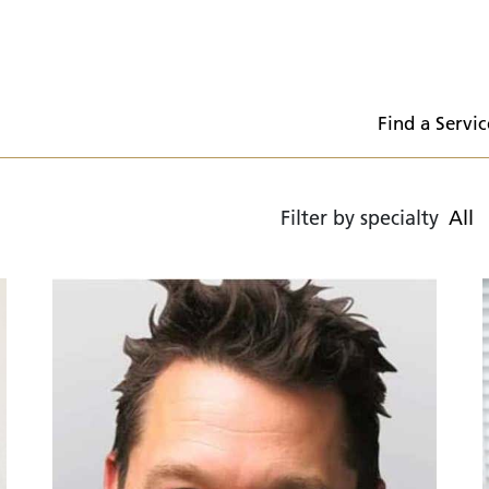
  Find a Servic
Filter by specialty