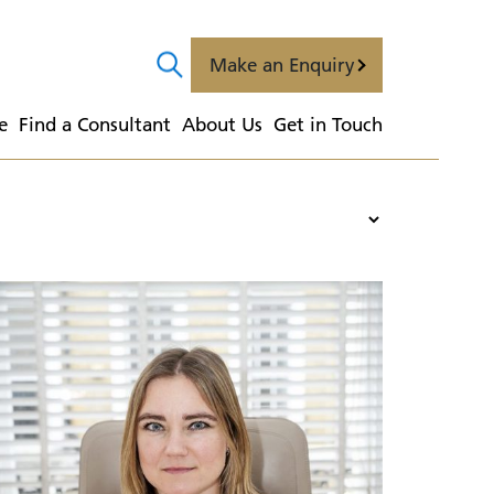
Make an Enquiry
e
  Find a Consultant
  About Us
  Get in Touch