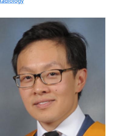
Radiology