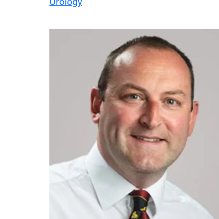
Urology