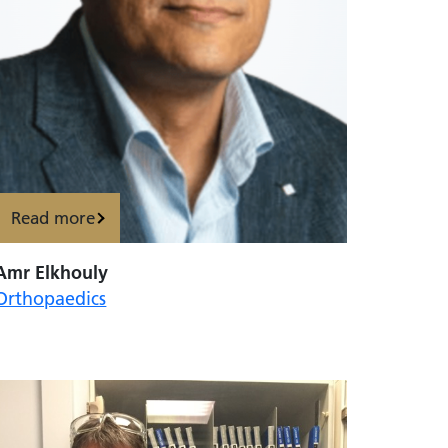
Read more
Amr Elkhouly
Orthopaedics