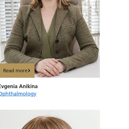
Read more
Evgenia Anikina
Ophthalmology