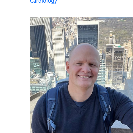
Cardiology