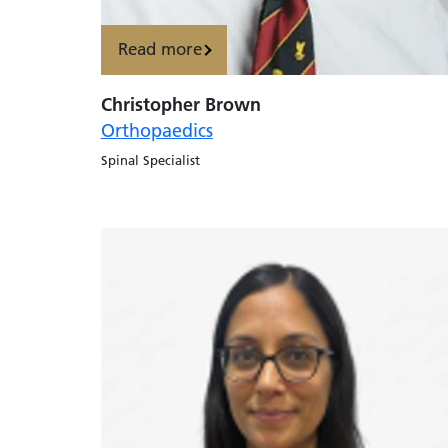
Read more
Christopher Brown
Orthopaedics
Spinal Specialist