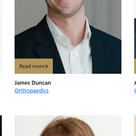
Read more
James Duncan
Orthopaedics