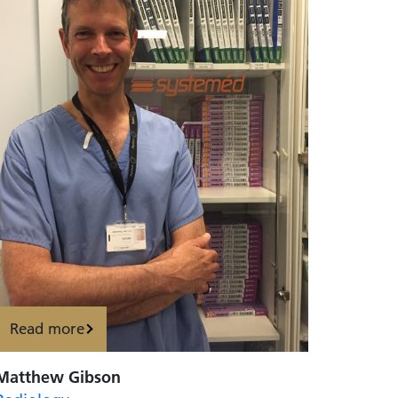
Read more
Matthew Gibson