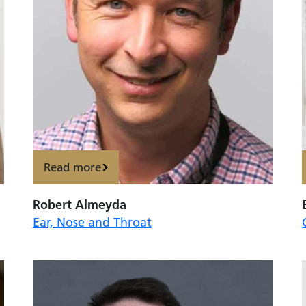
Read more
Robert Almeyda
Ear, Nose and Throat