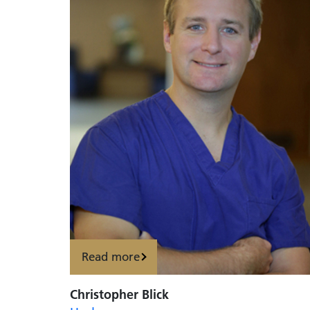
Read more
Christopher Blick