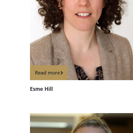
Read more
Esme Hill