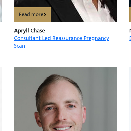
Read more
Apryll Chase
Consultant Led Reassurance Pregnancy
Scan