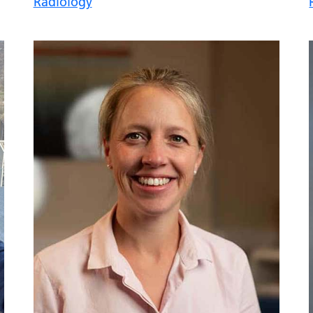
Radiology