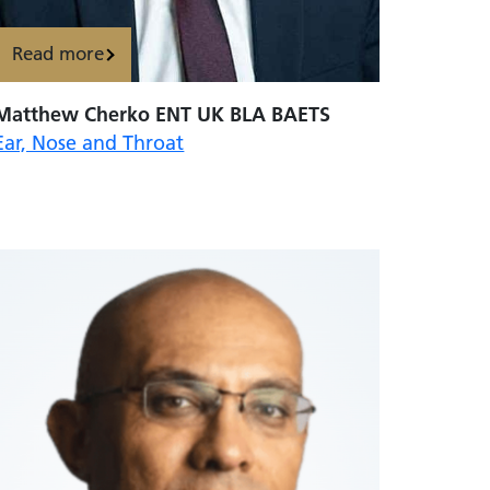
Read more
Matthew Cherko ENT UK BLA BAETS
Ear, Nose and Throat