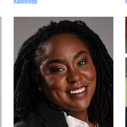
Radiology