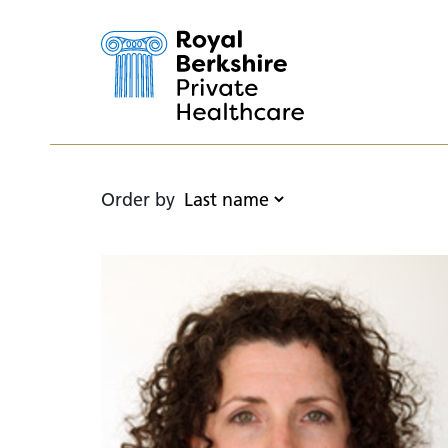
Order by