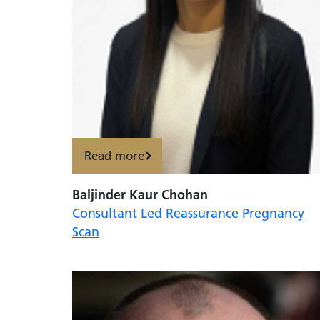
Read more
Baljinder Kaur Chohan
Consultant Led Reassurance Pregnancy
Scan