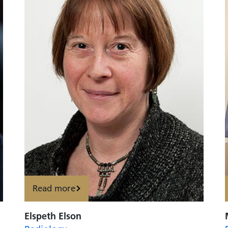
Read more
Elspeth Elson