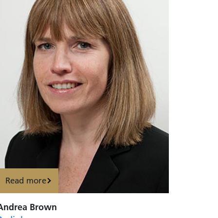
Read more
Andrea Brown