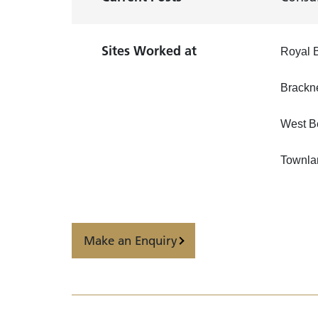
Sites Worked at
Royal B
Brackn
West B
Townla
Make an Enquiry