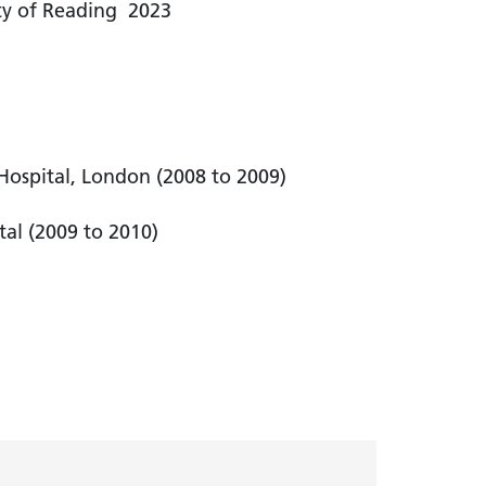
ity of Reading 2023
e Hospital, London (2008 to 2009)
tal (2009 to 2010)