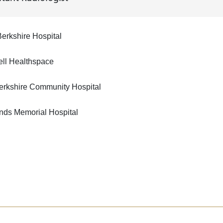
erkshire Hospital
ell Healthspace
erkshire Community Hospital
nds Memorial Hospital