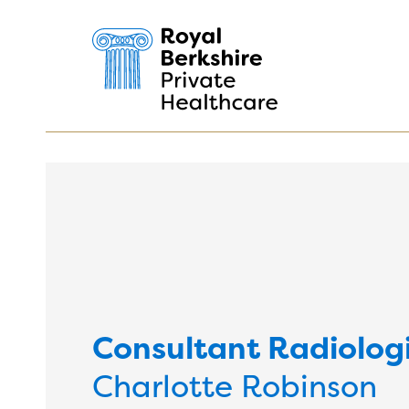
Consultant Radiolog
Charlotte Robinson