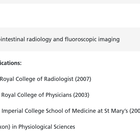
h
intestinal radiology and fluoroscopic imaging
ications:
Royal College of Radiologist (2007)
Royal College of Physicians (2003)
Imperial College School of Medicine at St Mary’s (20
on) in Physiological Sciences