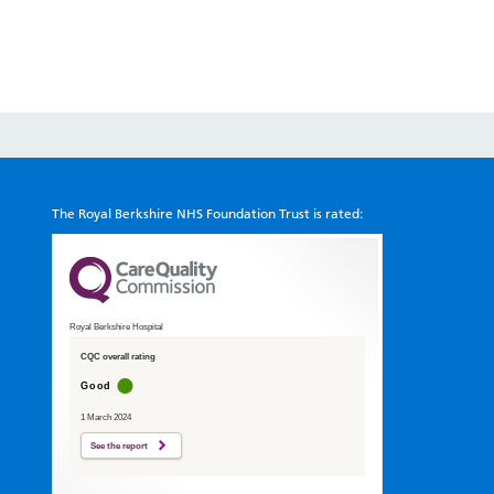
The Royal Berkshire NHS Foundation Trust is rated:
Royal Berkshire Hospital
CQC overall rating
Good
1 March 2024
See the report