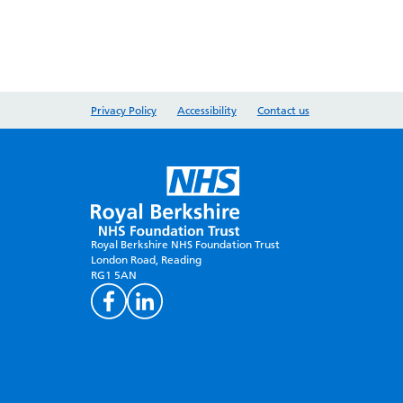
Privacy Policy
Accessibility
Contact us
Royal Berkshire NHS Foundation Trust
London Road, Reading
RG1 5AN