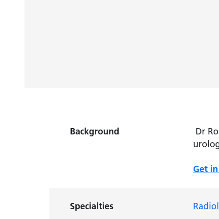
Background
Dr Rob
urolog
Get in
Specialties
Radio