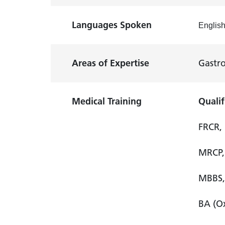
Languages Spoken
Englis
Areas of Expertise
Gastro
Medical Training
Qualif
FRCR, 
MRCP, 
MBBS, 
BA (Ox