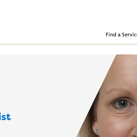
  Find a Servic
ist