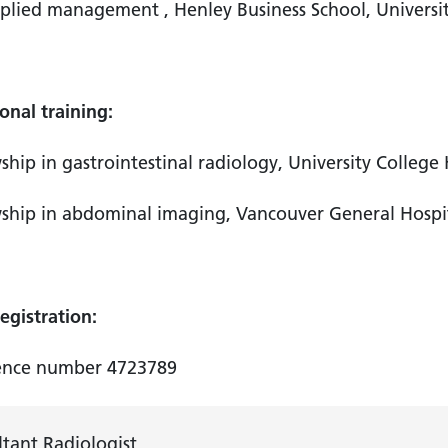
plied management , Henley Business School, Univers
onal training:
ship in gastrointestinal radiology, University Colleg
ship in abdominal imaging, Vancouver General Hospi
gistration:
ence number 4723789
tant Radiologist