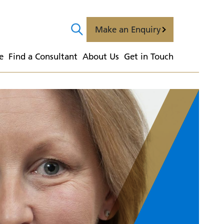
Make an Enquiry
e
  Find a Consultant
  About Us
  Get in Touch