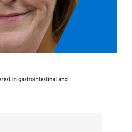
rest in gastrointestinal and