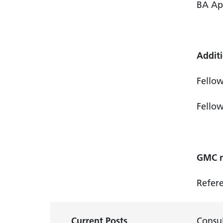
BA Ap
Additi
Fellow
Fellow
GMC re
Refer
Current Posts
Consul