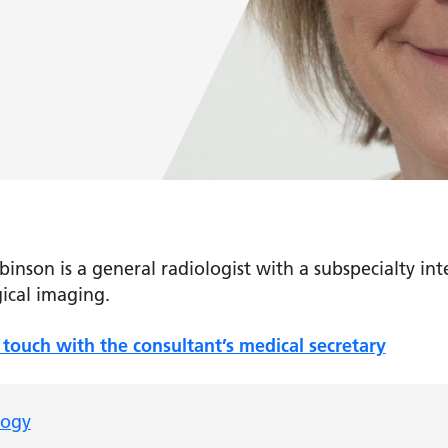
inson is a general radiologist with a subspecialty inte
ical imaging.
 touch with the consultant’s medical secretary
logy