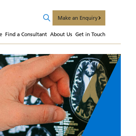
Make an Enquiry
e
  Find a Consultant
  About Us
  Get in Touch