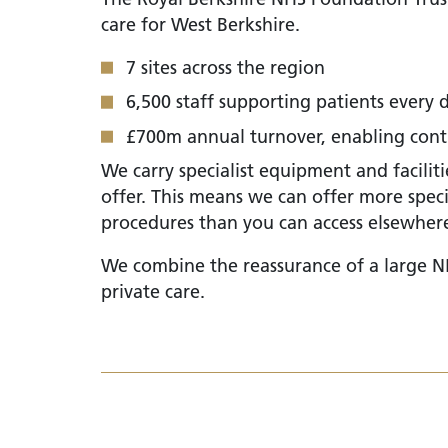
care for West Berkshire.
7 sites across the region
6,500 staff supporting patients every 
£700m annual turnover, enabling conti
We carry specialist equipment and facilit
offer. This means we can offer more spec
procedures than you can access elsewher
We combine the reassurance of a large NH
private care.