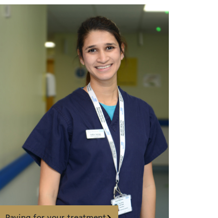
Paying for your treatment