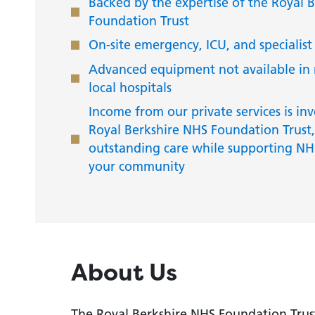
Backed by the expertise of the Royal 
Foundation Trust
On-site emergency, ICU, and specialist
Advanced equipment not available in
local hospitals
Income from our private services is inv
Royal Berkshire NHS Foundation Trust,
outstanding care while supporting NHS
your community
About Us
The Royal Berkshire NHS Foundation Trust 