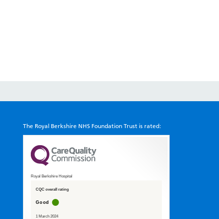
The Royal Berkshire NHS Foundation Trust is rated:
Royal Berkshire Hospital
CQC overall rating
Good
1 March 2024