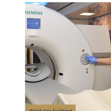
World-class facilities