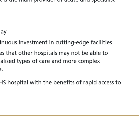
day
nuous investment in cutting-edge facilities
ies that other hospitals may not be able to
ialised types of care and more complex
e.
S hospital with the benefits of rapid access to