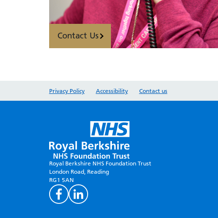
Contact Us
Privacy Policy
Accessibility
Contact us
Royal Berkshire NHS Foundation Trust
London Road, Reading
RG1 5AN