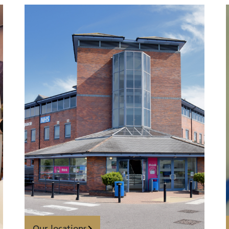
Our locations