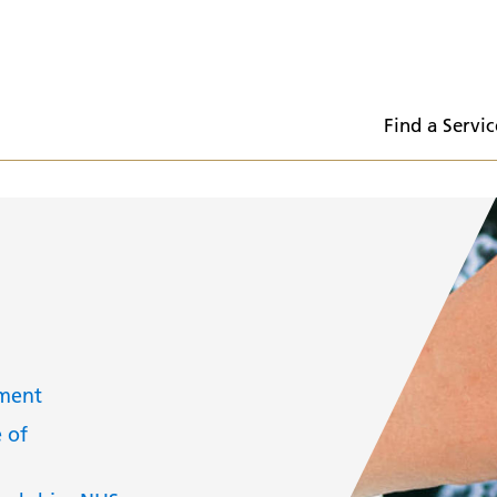
  Find a Servic
tment
 of