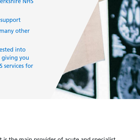
Berkshire NHS
 support
 many other
ested into
 giving you
 services for
is the main provider of acute and specialist