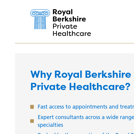
Why Royal Berkshire
Private Healthcare?
Fast access to appointments and trea
Expert consultants across a wide range
specialties